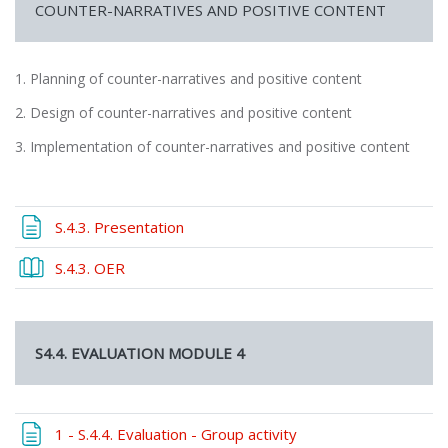
COUNTER-NARRATIVES AND POSITIVE CONTENT
1. Planning of counter-narratives and positive content
2. Design of counter-narratives and positive content
3. Implementation of counter-narratives and positive content
Page
S.4.3. Presentation
Book
S.4.3. OER
S4.4. EVALUATION MODULE 4
Page
1 - S.4.4. Evaluation - Group activity