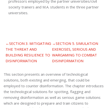
professors employed by the partner universities/civil
society trainers and M.A. students in the three partner
universities.
Section outline
←
SECTION 3. MITIGATING
→
SECTION 5. SIMULATION
THE THREAT AND
EXERCISES, SERIOUS AND
BUILDING RESILIENCE TO
WARGAMING TO COMBAT
DISINFORMATION
DISINFORMATION
This section presents an overview of technological
solutions, both existing and emerging, that could be
employed to counter disinformation. The chapter introduces
the technological solutions for spotting, flagging and
removing disinformation as well as serious game solutions
which are designed to prepare and train citizens to