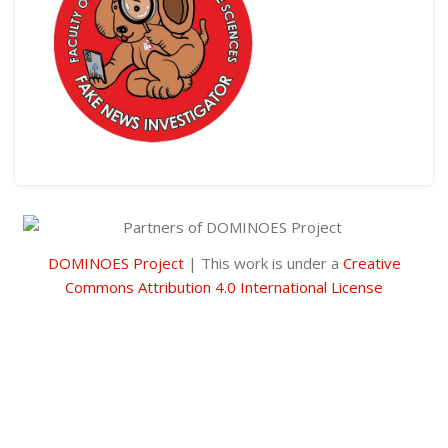
Skip [Cocoon] Custom HTML
DOMINOES Project
| This work is under a
Creative
Commons Attribution 4.0 International License
Skip [Cocoon] Custom HTML