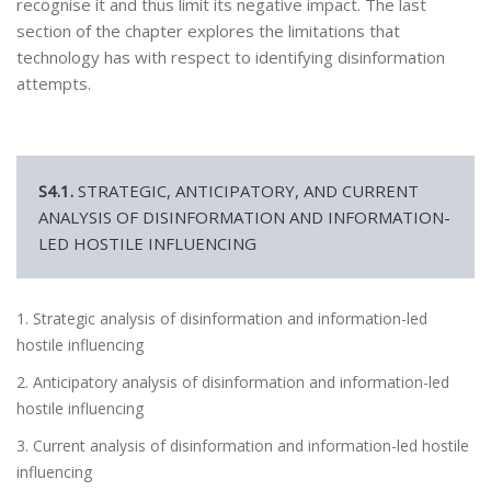
recognise it and thus limit its negative impact. The last
section of the chapter explores the limitations that
technology has with respect to identifying disinformation
attempts.
S4.1.
STRATEGIC, ANTICIPATORY, AND CURRENT
ANALYSIS OF DISINFORMATION AND INFORMATION-
LED HOSTILE INFLUENCING
1. Strategic analysis of disinformation and information-led
hostile influencing
2. Anticipatory analysis of disinformation and information-led
hostile influencing
3. Current analysis of disinformation and information-led hostile
influencing