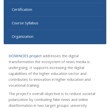
Certification
Course Syllabus
Organization
DOMINOES project
addresses the digital
transformation the ecosystem of news media is
undergoing. It supports increasing the digital
capabilities of the higher education sector and
contributes to innovation in higher education and
vocational training.
The project’s overall objective is to reduce societal
polarization by combating fake news and online
disinformation in two target groups: university