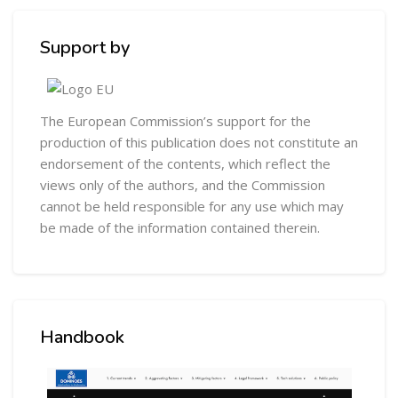
Skip [Cocoon] Custom HTML
Support by
The European Commission’s support for the
production of this publication does not constitute an
endorsement of the contents, which reflect the
views only of the authors, and the Commission
cannot be held responsible for any use which may
be made of the information contained therein.
Skip [Cocoon] Custom HTML
Handbook