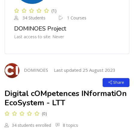
(1)
34 Students
1 Courses
DOMINOES Project
Last access to site: Never
Blocks
Skip [Cocoon] Course Intro
DOMINOES
Last updated 25 August 2023
Share
Digital cOMpetences INformatiOn
EcoSystem - LTT
(0)
34 students enrolled
8 topics