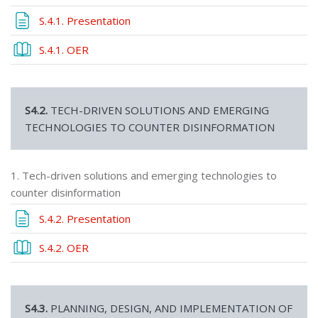
Page
S.4.1. Presentation
Book
S.4.1. OER
S4.2.
TECH-DRIVEN SOLUTIONS AND EMERGING
TECHNOLOGIES TO COUNTER DISINFORMATION
1. Tech-driven solutions and emerging technologies to
counter disinformation
Page
S.4.2. Presentation
Book
S.4.2. OER
S4.3.
PLANNING, DESIGN, AND IMPLEMENTATION OF