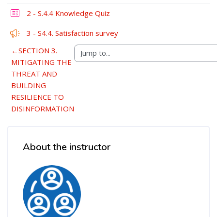
2 - S.4.4 Knowledge Quiz
Feedback
3 - S4.4. Satisfaction survey
←
SECTION 3.
MITIGATING THE
THREAT AND
BUILDING
RESILIENCE TO
DISINFORMATION
Blocks
Skip [Cocoon] Course Instructor
About the instructor