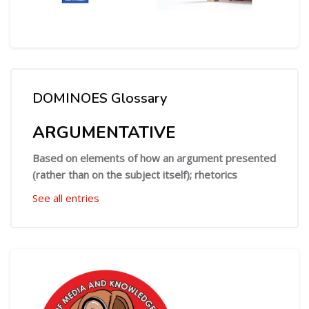
DOMINOES Glossary
Skip DOMINOES Glossary
ARGUMENTATIVE
Based on elements of how an argument presented
(rather than on the subject itself); rhetorics
See all entries
Skip [Cocoon] Custom HTML