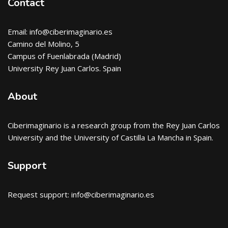
Contact
Email: info@ciberimaginario.es
Camino del Molino, 5
Campus of Fuenlabrada (Madrid)
University Rey Juan Carlos. Spain
About
Ciberimaginario
is a research group from the Rey Juan Carlos
University and the University of Castilla La Mancha in Spain.
Support
Request support: info@ciberimaginario.es